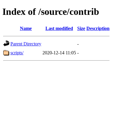
Index of /source/contrib
Name
Last modified
Size
Description
Parent Directory
-
scripts/
2020-12-14 11:05
-