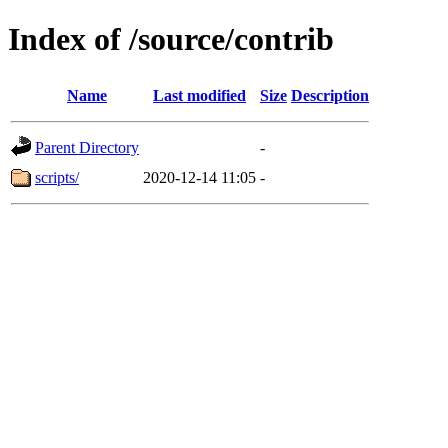
Index of /source/contrib
Name
Last modified
Size
Description
Parent Directory
-
scripts/
2020-12-14 11:05
-