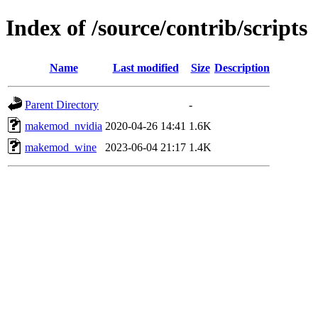
Index of /source/contrib/scripts
Name
Last modified
Size
Description
Parent Directory
-
makemod_nvidia
2020-04-26 14:41
1.6K
makemod_wine
2023-06-04 21:17
1.4K