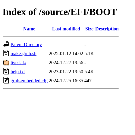
Index of /source/EFI/BOOT
Name
Last modified
Size
Description
Parent Directory
-
make-grub.sh
2025-01-12 14:02
5.1K
liveslak/
2024-12-27 19:56
-
help.txt
2023-01-22 19:50
5.4K
grub-embedded.cfg
2024-12-25 16:35
447