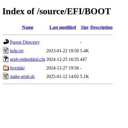
Index of /source/EFI/BOOT
Name
Last modified
Size
Description
Parent Directory
-
help.txt
2023-01-22 19:50
5.4K
grub-embedded.cfg
2024-12-25 16:35
447
liveslak/
2024-12-27 19:56
-
make-grub.sh
2025-01-12 14:02
5.1K