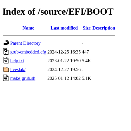
Index of /source/EFI/BOOT
Name
Last modified
Size
Description
Parent Directory
-
grub-embedded.cfg
2024-12-25 16:35
447
help.txt
2023-01-22 19:50
5.4K
liveslak/
2024-12-27 19:56
-
make-grub.sh
2025-01-12 14:02
5.1K