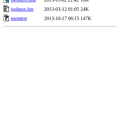
isolinux.bin
2013-03-12 01:05
24K
memtest
2013-10-17 06:15
147K