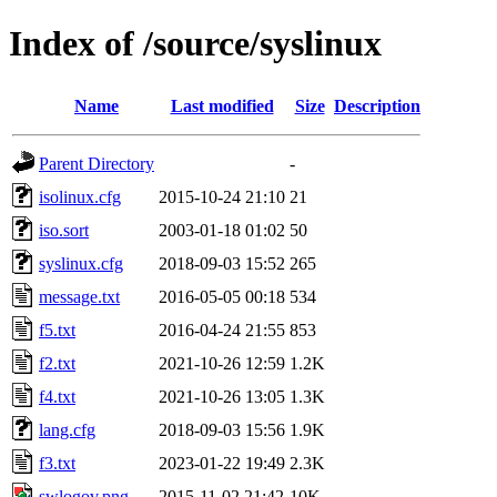
Index of /source/syslinux
Name
Last modified
Size
Description
Parent Directory
-
isolinux.cfg
2015-10-24 21:10
21
iso.sort
2003-01-18 01:02
50
syslinux.cfg
2018-09-03 15:52
265
message.txt
2016-05-05 00:18
534
f5.txt
2016-04-24 21:55
853
f2.txt
2021-10-26 12:59
1.2K
f4.txt
2021-10-26 13:05
1.3K
lang.cfg
2018-09-03 15:56
1.9K
f3.txt
2023-01-22 19:49
2.3K
swlogov.png
2015-11-02 21:42
10K