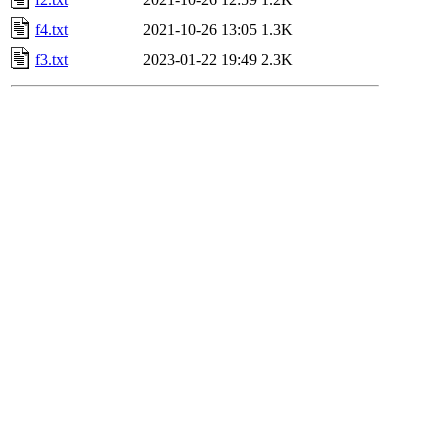
f4.txt
2021-10-26 13:05
1.3K
f3.txt
2023-01-22 19:49
2.3K