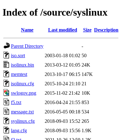
Index of /source/syslinux
Name
Last modified
Size
Description
Parent Directory
-
iso.sort
2003-01-18 01:02
50
isolinux.bin
2013-03-12 01:05
24K
memtest
2013-10-17 06:15
147K
isolinux.cfg
2015-10-24 21:10
21
swlogov.png
2015-11-02 21:42
10K
f5.txt
2016-04-24 21:55
853
message.txt
2016-05-05 00:18
534
syslinux.cfg
2018-09-03 15:52
265
lang.cfg
2018-09-03 15:56
1.9K
f2.txt
2021-10-26 12:59
1.2K