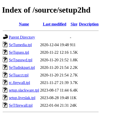
Index of /source/setup2hd
Name
Last modified
Size
Description
Parent Directory
-
SeTumedia.tpl
2020-12-04 19:48
911
SeTupass.tpl
2020-11-22 12:16
1.5K
SeTpasswd.tpl
2020-11-20 21:52
1.8K
SeTudiskpart.tpl
2020-11-20 21:54
2.2K
SeTuacct.tpl
2020-11-20 21:54
2.7K
rc.firewall.tpl
2021-11-27 21:39
3.7K
setup.slackware.tpl
2023-08-17 11:44
6.4K
setup.liveslak.tpl
2023-08-28 19:48
11K
SeTfirewall.tpl
2022-01-04 21:31
24K