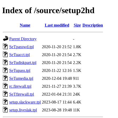
Index of /source/setup2hd
Name
Last modified
Size
Description
Parent Directory
-
SeTpasswd.tpl
2020-11-20 21:52
1.8K
SeTuacct.tpl
2020-11-20 21:54
2.7K
SeTudiskpart.tpl
2020-11-20 21:54
2.2K
SeTupass.tpl
2020-11-22 12:16
1.5K
SeTumedia.tpl
2020-12-04 19:48
911
rc.firewall.tpl
2021-11-27 21:39
3.7K
SeTfirewall.tpl
2022-01-04 21:31
24K
setup.slackware.tpl
2023-08-17 11:44
6.4K
setup.liveslak.tpl
2023-08-28 19:48
11K